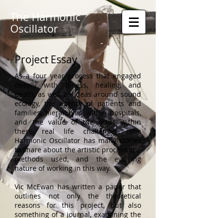
The Harmonic
Oscillator
Project Essay
As a four year process that engaged
deeply with illness, healing, and
death, as well as ideas around sound
ecology, the agency of patients and
families, hierarchies within hospitals,
and the value of the artist within
these real life challenges, The
Harmonic Oscillator has many stories
to share about the artistic process, the
methods used, and the evolving
nature of working in this way.
Vic McEwan has written a paper that
outlines not only the theoretical
reasons for this project, but also
something of a journal, examining the