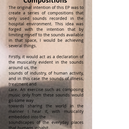
Compositions
The original intention of this EP was to
create a series of compositions that
only used sounds recorded in the
hospital environment. This idea was
forged with the intention that by
limiting myself to the sounds available
in that space, I would be achieving
several things.
Firstly, it would act as a declaration of
the musicality evident in the sounds
around us, the
sounds of industry, of human activity,
and in this case the sounds of illness,
treatment and
care. An exercise such as composing
music only from these sounds would
go some way
towards sharing the world in the
manner I hear it, with musicality
embedded into the
soundscapes of the everyday places
that humans inhabit.