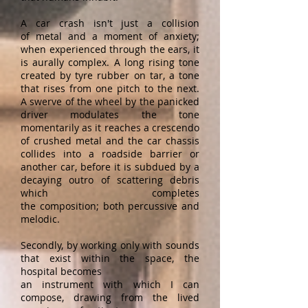
A car crash isn't just a collision
of metal and a moment of anxiety;
when experienced through the ears, it
is aurally complex. A long rising tone
created by tyre rubber on tar, a tone
that rises from one pitch to the next.
A swerve of the wheel by the panicked
driver modulates the tone
momentarily as it reaches a crescendo
of crushed metal and the car chassis
collides into a roadside barrier or
another car, before it is subdued by a
decaying outro of scattering debris
which completes
the composition; both percussive and
melodic.
Secondly, by working only with sounds
that exist within the space, the
hospital becomes
an instrument with which I can
compose, drawing from the lived