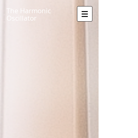
The Harmonic
Oscillator