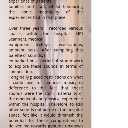
experience of patients,
families and staff, whilst honouring
the sonic materiality of the
experiences had in that place.
Over three years I recorded various
spaces within the hospital: MRI
Scanners, medical
equipment, trolleys, conversations,
ambient noise. After compiling this
palette of sounds, I
embarked on a period of studio work
to explore these sounds in terms of
composition.
I originally placed restrictions on what
I could use to compose music, in
deference to the fact that these
sounds were the sonic materiality of
the emotional and physical experience
within the hospital. Therefore, to add
other sounds not borne of the hospital
space, felt like it would diminish the
potential for these compositions to
deliver me towards genuine unknown