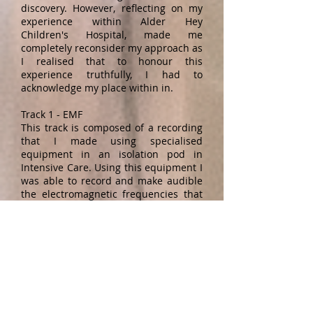
discovery. However, reflecting on my
experience within Alder Hey
Children's Hospital, made me
completely reconsider my approach as
I realised that to honour this
experience truthfully, I had to
acknowledge my place within in.
Track 1 - EMF
This track is composed of a recording
that I made using specialised
equipment in an isolation pod in
Intensive Care. Using this equipment I
was able to record and make audible
the electromagnetic frequencies that
are emitted from electrical
equipment. In an ICU isolation
pod there is a flotilla of machinery
that arcs around the patient, each
making its own audible noise,
whilst also producing a range of
sound that is outside of the human
hearing range but still having an