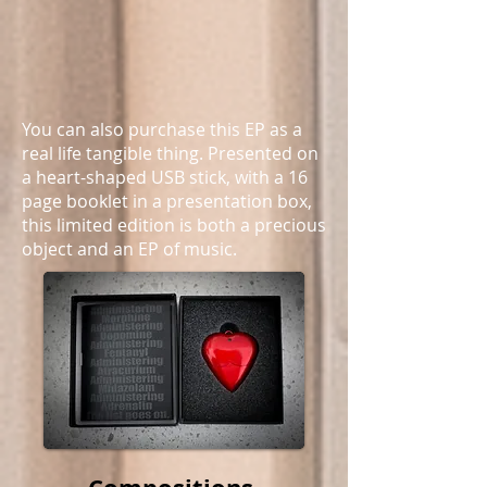
You can also purchase this EP as a
real life tangible thing. Presented on
a heart-shaped USB stick, with a 16
page booklet in a presentation box,
this limited edition is both a precious
object and an EP of music.