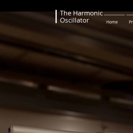
The Harmonic
Oscillator
Home
P