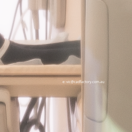
e:
vic@cadfactory.com.au