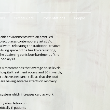
ons
Critical Care
Presentations
People
alth environments with an artist-led
oject places contemporary artist Vic
 ward, relocating the traditional creative
living space of the health-care setting,
, the deafening sonic bombardment of the
of dialysis.
O) recommends that average noise levels
 hospital treatment rooms and 30 in wards,
o achieve. Research tells us that the loud
 are having adverse effects on recovery
 system which increases cardiac work
tory muscle function
ically ill patients