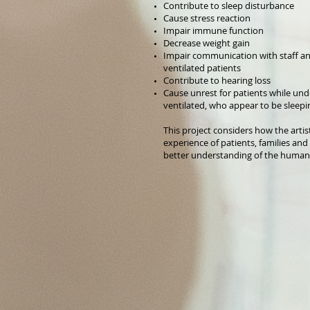
Contribute to sleep disturbance
Cause stress reaction
Impair immune function
Decrease weight gain
Impair communication with staff and
ventilated patients
Contribute to hearing loss
Cause unrest for patients while un
ventilated, who appear to be sleepi
This project considers how the artis
experience of patients, families an
better understanding of the human 