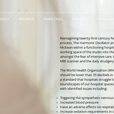
rocess
Research
Radio Doco
Artworks
Compositi
Reimagining twenty-first-century he
process, The Harmonic Oscillator pr
McEwan within a functioning hospital
working space of the studio into the 
amongst the fear of intensive care
MRI scanner and the daily drudgery 
The World Health Organization (WH
should be lower than 35 decibels in
a standard that hospitals struggle t
soundscapes of our hospital spaces
with identified issues including:
Triggering the sympathetic nervous
Increased blood pressure
Have an adverse effects on respira
Increase sedation requirements in crit