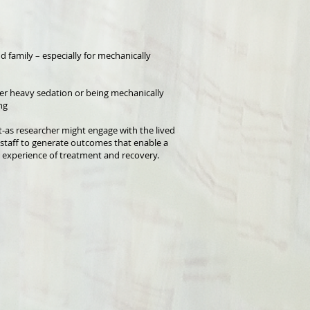
 family – especially for mechanically
der heavy sedation or being mechanically
ng
t-as researcher might engage with the lived
d staff to generate outcomes that enable a
experience of treatment and recovery.