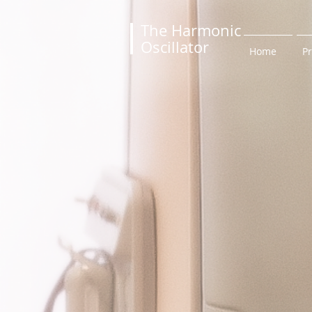
The Harmonic
Oscillator
Home
P