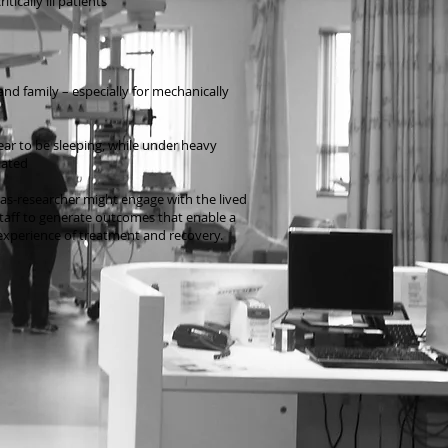
tically ill patients
nd family – especially for mechanically
ar to be sleeping, while under heavy
lated
-as-researcher might engage with the lived
staff to generate outcomes that enable a
xperience of treatment and recovery.