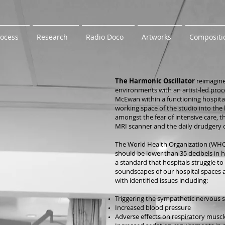
rocess
Research
Radio Doco
Artworks
Compositi
The Harmonic Oscillator
reimagine
environments with an artist-led proc
McEwan within a functioning hospital 
working space of the studio into the l
amongst the fear of intensive care,
MRI scanner and the daily drudgery o
The World Health Organization (WHO
should be lower than 35 decibels in 
a standard that hospitals struggle to 
soundscapes of our hospital spaces a
with identified issues including:
Triggering the sympathetic nervous 
Increased blood pressure
Adverse effects on respiratory muscl