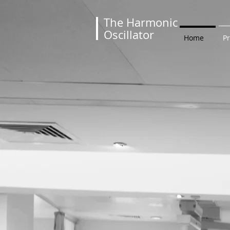
The Harmonic
Oscillator
Home
P