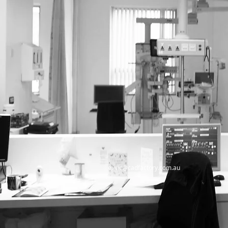
e:
vic@cadfactory.com.au