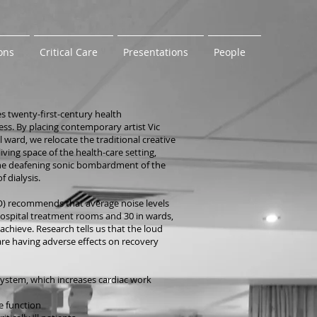
ons
Critical Care
Presentations
People
s twenty-first-century health
ess. By placing contemporary artist Vic
ward, we relocate the traditional creative
iving space of the health-care setting,
 the deafening sonic bombardment of the
f dialysis.
) recommends that average noise levels
hospital treatment rooms and 30 in wards,
achieve. Research tells us that the loud
re having adverse effects on recovery
system, which increases cardiac work
e function