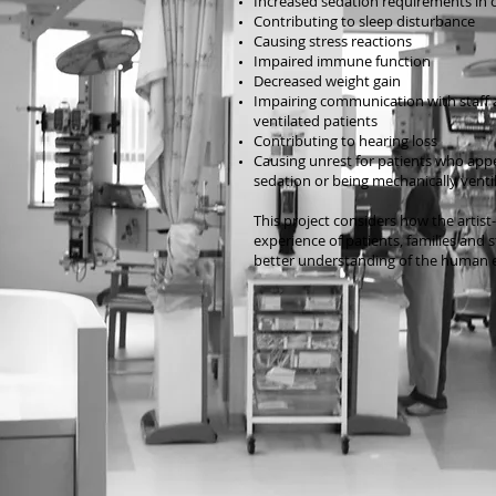
Increased sedation requirements in cri
Contributing to sleep disturbance
Causing stress reactions
Impaired immune function
Decreased weight gain
Impairing communication with staff a
ventilated patients
Contributing to hearing loss
Causing unrest for patients who appe
sedation or being mechanically venti
This project considers how the artist
experience of patients, families and 
better understanding of the human e